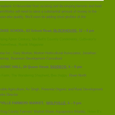
entations in November from existing and developing farmers and food
armWorks will need to raise a substantial amount of money in the
ose who qualify. We’ll soon be adding short profiles of the
USE SCHOOL, 63 School Road,
BLOCKHOUSE
, 12 – 4 pm
Flying Apron Cookery
,
Ma Bell’s Country Condiments
,
Cultivator’s
Prometheus
,
Rustik Magazine
ia Inc.; Gary Morton, Morton Horticultural Associates; Jonathan
iercey, Business Development Consultant
ASONIC HALL, 24 Queen Street,
BADDECK
, 6 – 9 pm
e Farm
,
The Wandering Shepherd
,
Bee Happy
, Down North
nable Agriculture; Av Singh, Perennia Organic and Rural Development
orks Director
LFVILLE FARMERS MARKET,
WOLFVILLE
, 6 – 9 pm
, King County Farmers’ Market Share, Aquaponics Atlantic,
Helen B’s