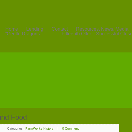
Home
Lending
Contact
Resources, News, Media
“Gentle Dragons”
.
Fifteenth Offer – Successful Clos
und Food
|
Categories :
FarmWorks History
|
0 Comment