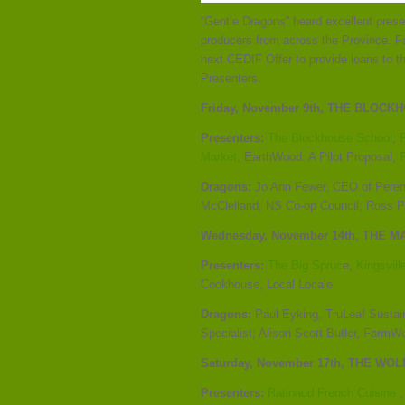
“Gentle Dragons” heard excellent pres
producers from across the Province. F
next CEDIF Offer to provide loans to th
Presenters.
Friday, November 9th,
THE BLOCKHO
Presenters:
The Blockhouse School
,
Market,
EarthWood: A Pilot Proposal,
Dragons:
Jo Ann Fewer, CEO of Perenn
McClelland, NS Co-op Council; Ross P
Wednesday, November 14
th
, THE M
Presenters:
The Big Spruc
e,
Kingsvill
Cookhouse, Local Locale
Dragons:
Paul Eyking, TruLeaf Sustai
Specialist; Alison Scott Butler, FarmW
Saturday, November 17
th
, THE WO
Presenters:
Ratinaud French Cuisine