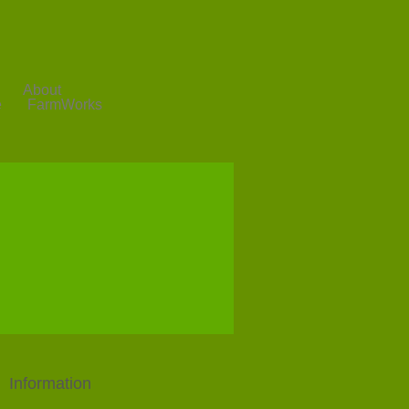
About
e
FarmWorks
Information