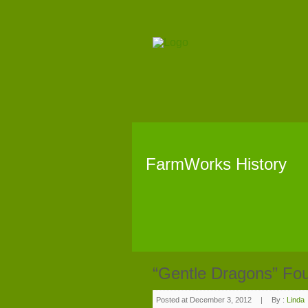
FarmWorks History
“Gentle Dragons” Fo
Posted at December 3, 2012
|
By :
Linda