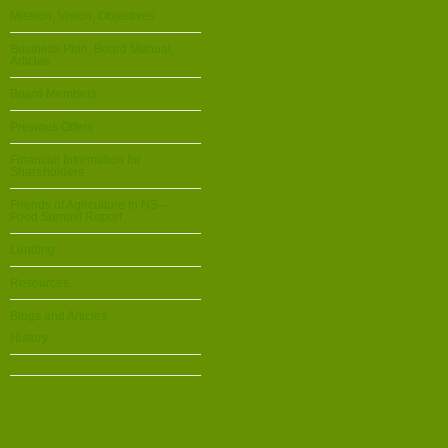
Mission, Vision, Objectives
Business Plan, Board Manual,
Articles
Board Members
Previous Offers
Financial Information for
Shareholders
Friends of Agriculture in NS –
Food Summit Report
Lending
Resources
Blogs and Articles
History