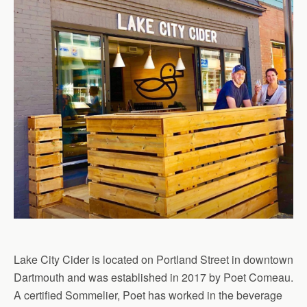
Lake City Cider is located on Portland Street in downtown
Dartmouth and was established in 2017 by Poet Comeau.
A certified Sommelier, Poet has worked in the beverage