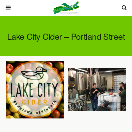
Lake City Cider – Portland Street