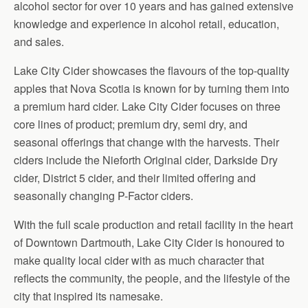
alcohol sector for over 10 years and has gained extensive
knowledge and experience in alcohol retail, education,
and sales.
Lake City Cider showcases the flavours of the top-quality
apples that Nova Scotia is known for by turning them into
a premium hard cider. Lake City Cider focuses on three
core lines of product; premium dry, semi dry, and
seasonal offerings that change with the harvests. Their
ciders include the Nieforth Original cider, Darkside Dry
cider, District 5 cider, and their limited offering and
seasonally changing P-Factor ciders.
With the full scale production and retail facility in the heart
of Downtown Dartmouth, Lake City Cider is honoured to
make quality local cider with as much character that
reflects the community, the people, and the lifestyle of the
city that inspired its namesake.