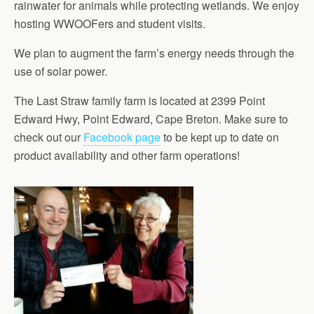
rainwater for animals while protecting wetlands. We enjoy
hosting WWOOFers and student visits.
We plan to augment the farm’s energy needs through the
use of solar power.
The Last Straw family farm is located at 2399 Point
Edward Hwy, Point Edward, Cape Breton. Make sure to
check out our
Facebook page
to be kept up to date on
product availability and other farm operations!