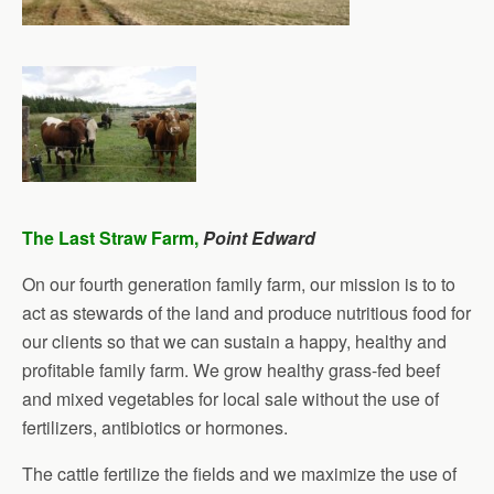
The Last Straw Farm,
Point Edward
On our fourth generation family farm, our mission is to to
act as stewards of the land and produce nutritious food for
our clients so that we can sustain a happy, healthy and
profitable family farm. We grow healthy grass-fed beef
and mixed vegetables for local sale without the use of
fertilizers, antibiotics or hormones.
The cattle fertilize the fields and we maximize the use of