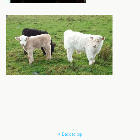
Back to top