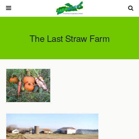
The Last Straw Farm