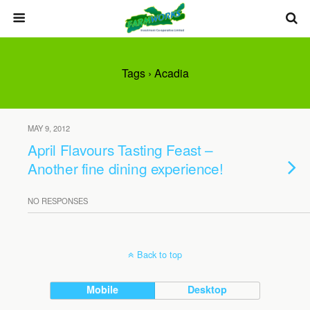
Tags › Acadia
MAY 9, 2012
April Flavours Tasting Feast –
Another fine dining experience!
NO RESPONSES
Back to top
Mobile
Desktop