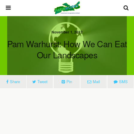
November 1, 2012
Pam Warhurst: How We Can Eat
Our Landscapes
Share
Tweet
Pin
Mail
SMS