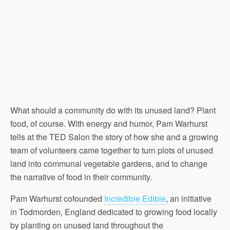
What should a community do with its unused land? Plant
food, of course. With energy and humor, Pam Warhurst
tells at the TED Salon the story of how she and a growing
team of volunteers came together to turn plots of unused
land into communal vegetable gardens, and to change
the narrative of food in their community.
Pam Warhurst cofounded
Incredible Edible
, an initiative
in Todmorden, England dedicated to growing food locally
by planting on unused land throughout the